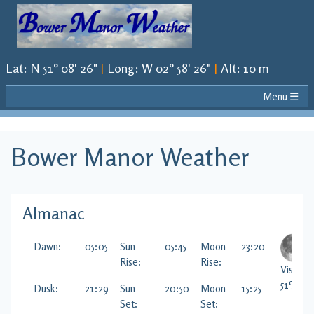
Lat
:
N 51° 08' 26"
|
Long
:
W 02° 58' 26"
|
Alt
:
10 m
Menu ☰
Bower Manor
Weather
Almanac
Dawn:
05:05
Sun
05:45
Moon
23:20
Rise:
Rise:
Visible
51
%
Dusk:
21:29
Sun
20:50
Moon
15:25
Set:
Set: