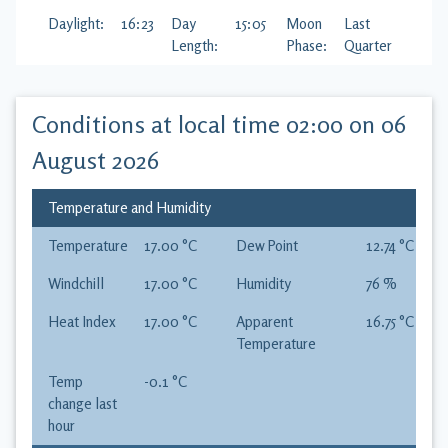
Daylight:
16:23
Day
15:05
Moon
Last
Length:
Phase:
Quarter
Conditions at local time
02:00 on 06
August 2026
Temperature and Humidity
Temperature
17.00
°C
Dew Point
12.74
°C
Windchill
17.00
°C
Humidity
76
%
Heat Index
17.00
°C
Apparent
16.75
°C
Temperature
Temp
-0.1
°C
change last
hour