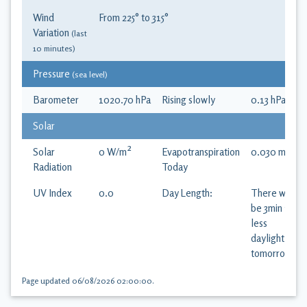
Wind
From
225
° to
315
°
Variation
(last
10 minutes)
Pressure
(sea level)
Barometer
1020.70
hPa
Rising slowly
0.13
hPa
/hr
Solar
Solar
0
W/m²
Evapotranspiration
0.030
mm
Radiation
Today
UV Index
0.0
Day Length:
There will
be 3min 18s
less
daylight
tomorrow
Page updated
06/08/2026 02:00:00
.